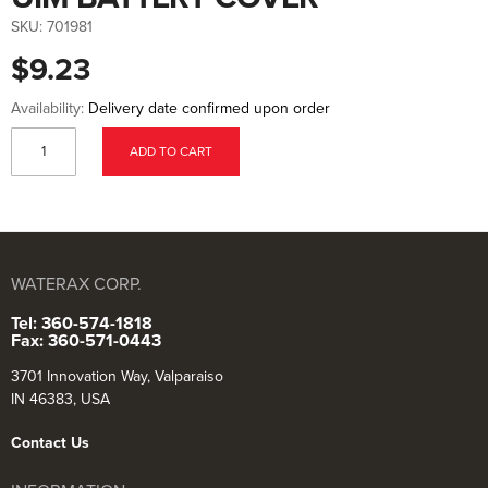
to
the
SKU:
701981
beginning
of
$9.23
the
images
gallery
Availability:
Delivery date confirmed upon order
ADD TO CART
WATERAX CORP.
Tel: 360-574-1818
Fax: 360-571-0443
3701 Innovation Way, Valparaiso
IN 46383, USA
Contact Us