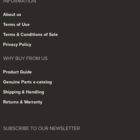
INFORMATION
About us
Terms of Use
Terms & Conditions of Sale
Privacy Policy
WHY BUY FROM US
Product Guide
Genuine Parts e-catalog
Shipping & Handling
Returns & Warranty
SUBSCRIBE TO OUR NEWSLETTER