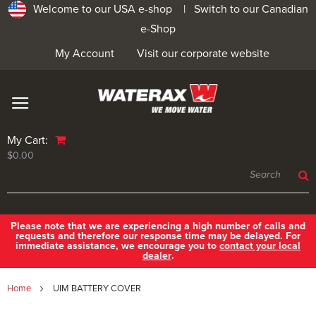
Welcome to our USA e-shop |
Switch to our Canadian
e-Shop
My Account
Visit our corporate website
My Cart:
$0.00
Please note that we are experiencing a high number of calls and
requests and therefore our response time may be delayed. For
immediate assistance, we encourage you to
contact your local
dealer
.
Home
UIM BATTERY COVER