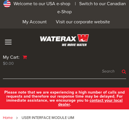
Welcome to our USA e-shop |
Switch to our Canadian
e-Shop
My Account
Visit our corporate website
My Cart:
$0.00
Please note that we are experiencing a high number of calls and
requests and therefore our response time may be delayed. For
immediate assistance, we encourage you to
contact your local
dealer
.
Home
USER INTERFACE MODULE UIM