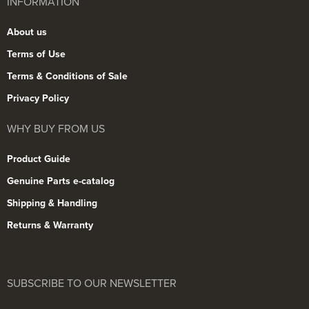
INFORMATION
About us
Terms of Use
Terms & Conditions of Sale
Privacy Policy
WHY BUY FROM US
Product Guide
Genuine Parts e-catalog
Shipping & Handling
Returns & Warranty
SUBSCRIBE TO OUR NEWSLETTER