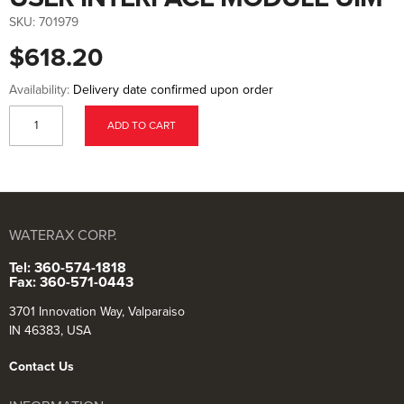
to
the
SKU:
701979
beginning
of
$618.20
the
images
gallery
Availability:
Delivery date confirmed upon order
ADD TO CART
WATERAX CORP.
Tel: 360-574-1818
Fax: 360-571-0443
3701 Innovation Way, Valparaiso
IN 46383, USA
Contact Us