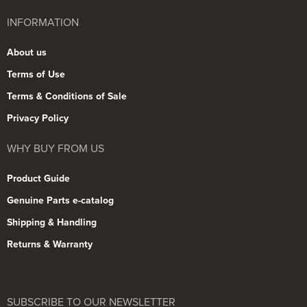
INFORMATION
About us
Terms of Use
Terms & Conditions of Sale
Privacy Policy
WHY BUY FROM US
Product Guide
Genuine Parts e-catalog
Shipping & Handling
Returns & Warranty
SUBSCRIBE TO OUR NEWSLETTER