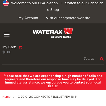
Welcome to our USA e-shop |
Switch to our Canadian
e-Shop
My Account
Visit our corporate website
My Cart:
$0.00
Please note that we are experiencing a high number of calls and
requests and therefore our response time may be delayed. For
immediate assistance, we encourage you to
contact your local
dealer
.
Home
C-7010-12C CONNECTOR BULLET FEM 16-14