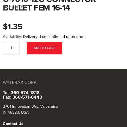
to
the
BULLET FEM 16-14
SKU:
800983
beginning
of
the
images
$1.35
gallery
Availability:
Delivery date confirmed upon order
ADD TO CART
WATERAX CORP.
Tel: 360-574-1818
Fax: 360-571-0443
3701 Innovation Way, Valparaiso
IN 46383, USA
Contact Us