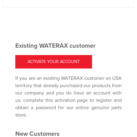
Existing WATERAX customer
ACTIVATE YOUR ACCOUNT
If you are an existing WATERAX customer on USA
territory that already purchased our products from
our company and you do have an account with
us, complete this activation page to register and
obtain a password for our online genuine parts
store.
New Customers