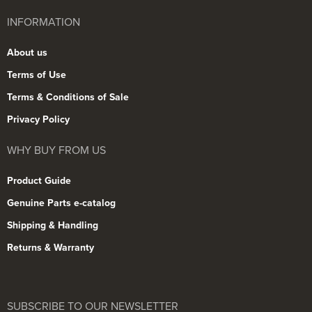
INFORMATION
About us
Terms of Use
Terms & Conditions of Sale
Privacy Policy
WHY BUY FROM US
Product Guide
Genuine Parts e-catalog
Shipping & Handling
Returns & Warranty
SUBSCRIBE TO OUR NEWSLETTER