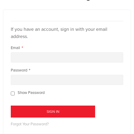
If you have an account, sign in with your email
address.
Email
Password
Show Password
SIGN IN
Forgot Your Password?