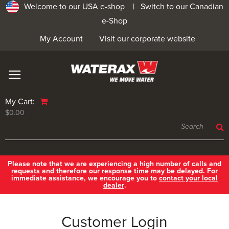
Welcome to our USA e-shop |
Switch to our Canadian
e-Shop
My Account
Visit our corporate website
My Cart:
$0.00
Please note that we are experiencing a high number of calls and
requests and therefore our response time may be delayed. For
immediate assistance, we encourage you to
contact your local
dealer
.
Customer Login