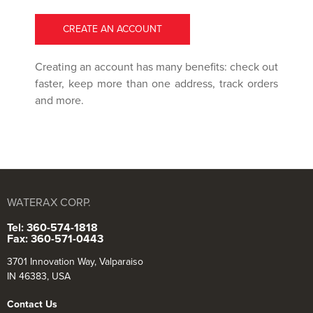
CREATE AN ACCOUNT
Creating an account has many benefits: check out
faster, keep more than one address, track orders
and more.
WATERAX CORP.
Tel: 360-574-1818
Fax: 360-571-0443
3701 Innovation Way, Valparaiso
IN 46383, USA
Contact Us