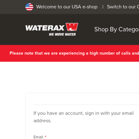
Welcome to our USA e-shop |
Switch to our
Shop By Catego
Please note that we are experiencing a high number of calls a
If you have an account, sign in with your email
address.
Email