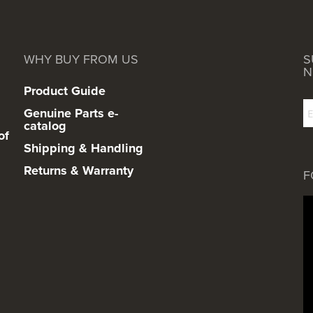
WHY BUY FROM US
S
N
Product Guide
Genuine Parts e-
catalog
of
Shipping & Handling
Returns & Warranty
F