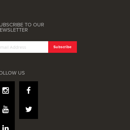
UBSCRIBE TO OUR
EWSLETTER
OLLOW US