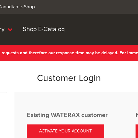
 Canadian e-Shop
ry
Shop E-Catalog
nd requests and therefore our response time may be delayed. For imm
Customer Login
Existing WATERAX customer
ACTIVATE YOUR ACCOUNT