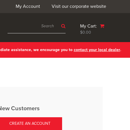
My Account
Visit our corporate website
My Cart:
$0.00
ediate assistance, we encourage you to
contact your local dealer
.
New Customers
CREATE AN ACCOUNT