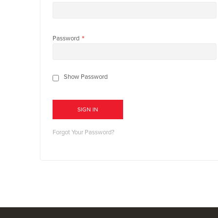
Password
Show Password
SIGN IN
Forgot Your Password?