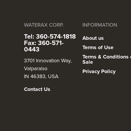
WATERAX CORP.
INFORMATION
Tel: 360-574-1818
About us
Fax: 360-571-
Terms of Use
0443
Terms & Conditions 
3701 Innovation Way,
Sale
Valparaiso
Privacy Policy
IN 46383, USA
Contact Us