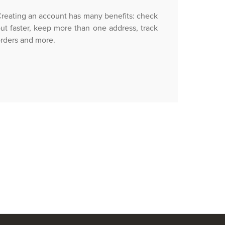
reating an account has many benefits: check
ut faster, keep more than one address, track
rders and more.