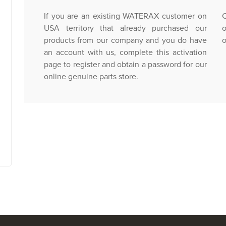
If you are an existing WATERAX customer on
C
USA territory that already purchased our
o
products from our company and you do have
o
an account with us, complete this activation
page to register and obtain a password for our
online genuine parts store.