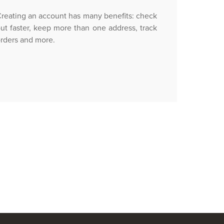
reating an account has many benefits: check
ut faster, keep more than one address, track
rders and more.