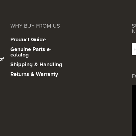
WHY BUY FROM US
S
N
Product Guide
Genuine Parts e-
catalog
of
Shipping & Handling
Returns & Warranty
F