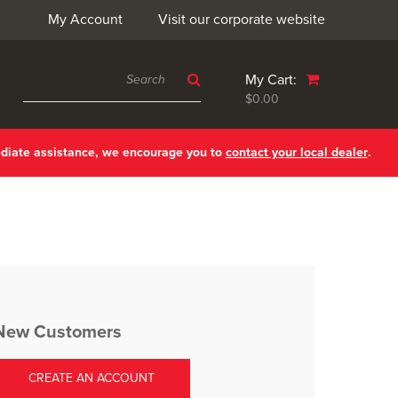
My Account
Visit our corporate website
My Cart:
$0.00
ediate assistance, we encourage you to
contact your local dealer
.
New Customers
CREATE AN ACCOUNT