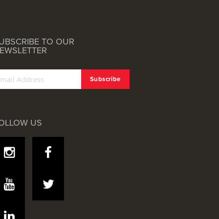
UBSCRIBE TO OUR
EWSLETTER
OLLOW US