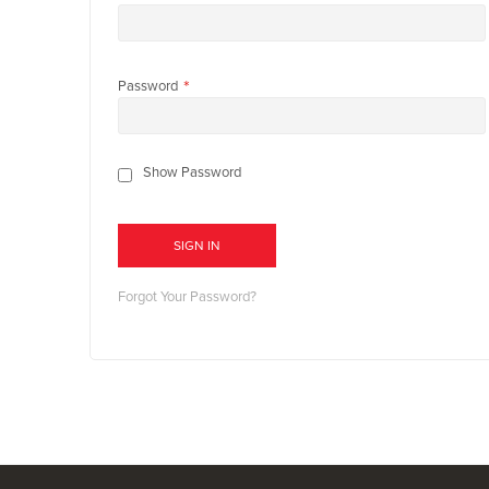
Password
Show Password
SIGN IN
Forgot Your Password?