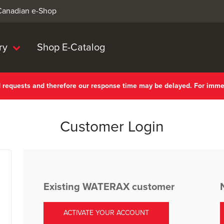
 Canadian e-Shop
ry
Shop E-Catalog
nd requests and therefore our response time may be delayed. For imm
Customer Login
Existing WATERAX customer
ACTIVATE YOUR ACCOUNT