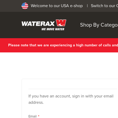
Welcome to our USA e-shop |
Switch to our
Shop By Catego
Please note that we are experiencing a high number of calls a
If you have an account, sign in with your email
address.
Email