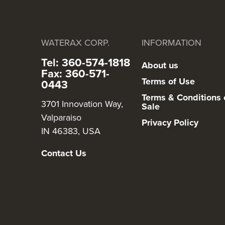
WATERAX CORP.
INFORMATION
Tel: 360-574-1818
About us
Fax: 360-571-
Terms of Use
0443
Terms & Conditions 
3701 Innovation Way,
Sale
Valparaiso
Privacy Policy
IN 46383, USA
Contact Us