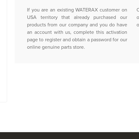
If you are an existing WATERAX customer on
C
USA territory that already purchased our
o
products from our company and you do have
o
an account with us, complete this activation
page to register and obtain a password for our
online genuine parts store.