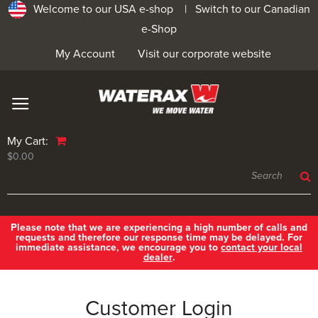
Welcome to our USA e-shop |
Switch to our Canadian
e-Shop
My Account
Visit our corporate website
My Cart:
$0.00
Please note that we are experiencing a high number of calls and
requests and therefore our response time may be delayed. For
immediate assistance, we encourage you to
contact your local
dealer
.
Customer Login