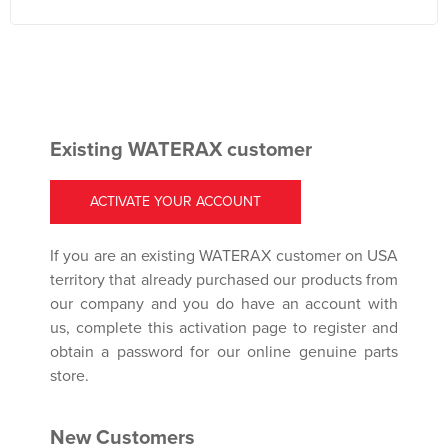
Existing WATERAX customer
ACTIVATE YOUR ACCOUNT
If you are an existing WATERAX customer on USA
territory that already purchased our products from
our company and you do have an account with
us, complete this activation page to register and
obtain a password for our online genuine parts
store.
New Customers