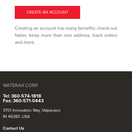
CREATE AN ACCOUNT
Creating an account has many benefits: check out
faster, keep more than one address, track orders
and more.
WATERAX CORP.
Tel: 360-574-1818
Fax: 360-571-0443
3701 Innovation Way, Valparaiso
IN 46383, USA
Contact Us