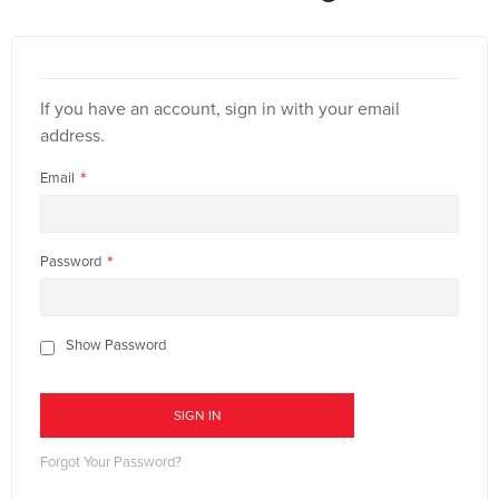
If you have an account, sign in with your email
address.
Email
Password
Show Password
SIGN IN
Forgot Your Password?