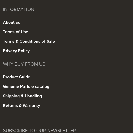
INFORMATION
About us
Terms of Use
Terms & Conditions of Sale
Privacy Policy
WHY BUY FROM US
Product Guide
Genuine Parts e-catalog
Shipping & Handling
Returns & Warranty
SUBSCRIBE TO OUR NEWSLETTER