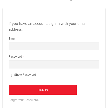
If you have an account, sign in with your email
address.
Email
Password
Show Password
SIGN IN
Forgot Your Password?