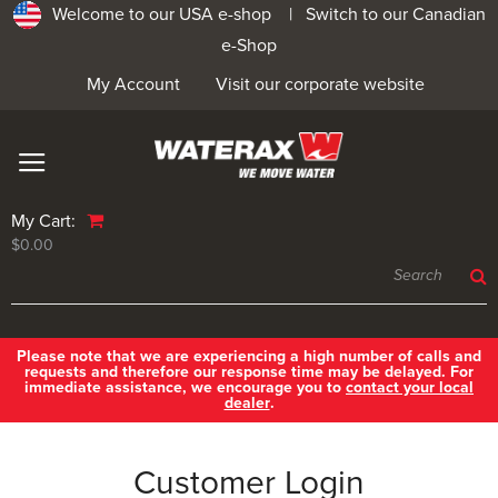
Welcome to our USA e-shop |
Switch to our Canadian
e-Shop
My Account
Visit our corporate website
My Cart:
$0.00
Please note that we are experiencing a high number of calls and
requests and therefore our response time may be delayed. For
immediate assistance, we encourage you to
contact your local
dealer
.
Customer Login