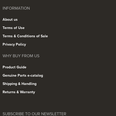
INFORMATION
About us
Terms of Use
Terms & Conditions of Sale
Privacy Policy
WHY BUY FROM US
Product Guide
Genuine Parts e-catalog
Shipping & Handling
Returns & Warranty
SUBSCRIBE TO OUR NEWSLETTER