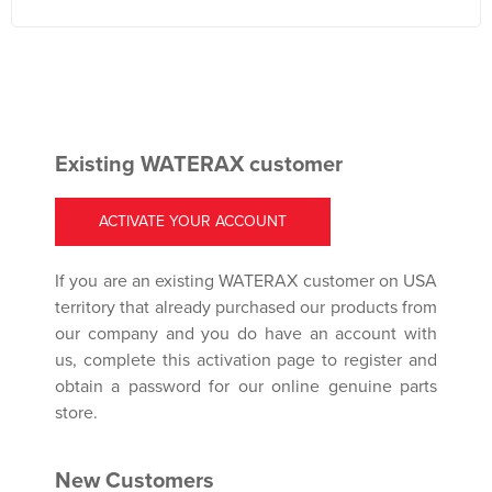
Existing WATERAX customer
ACTIVATE YOUR ACCOUNT
If you are an existing WATERAX customer on USA
territory that already purchased our products from
our company and you do have an account with
us, complete this activation page to register and
obtain a password for our online genuine parts
store.
New Customers