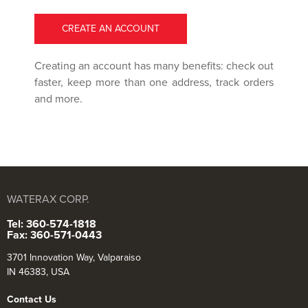
CREATE AN ACCOUNT
Creating an account has many benefits: check out
faster, keep more than one address, track orders
and more.
WATERAX CORP.
Tel: 360-574-1818
Fax: 360-571-0443
3701 Innovation Way, Valparaiso
IN 46383, USA
Contact Us