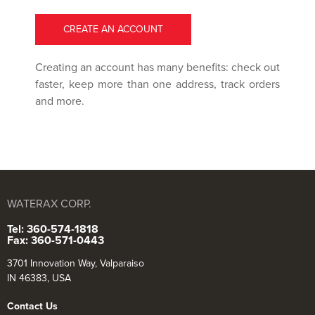
CREATE AN ACCOUNT
Creating an account has many benefits: check out
faster, keep more than one address, track orders
and more.
WATERAX CORP.
Tel: 360-574-1818
Fax: 360-571-0443
3701 Innovation Way, Valparaiso
IN 46383, USA
Contact Us