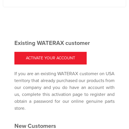
Existing WATERAX customer
ACTIVATE YOUR ACCOUNT
If you are an existing WATERAX customer on USA
territory that already purchased our products from
our company and you do have an account with
us, complete this activation page to register and
obtain a password for our online genuine parts
store.
New Customers