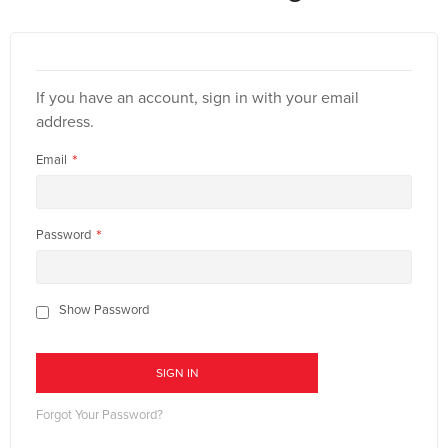
If you have an account, sign in with your email
address.
Email
Password
Show Password
SIGN IN
Forgot Your Password?