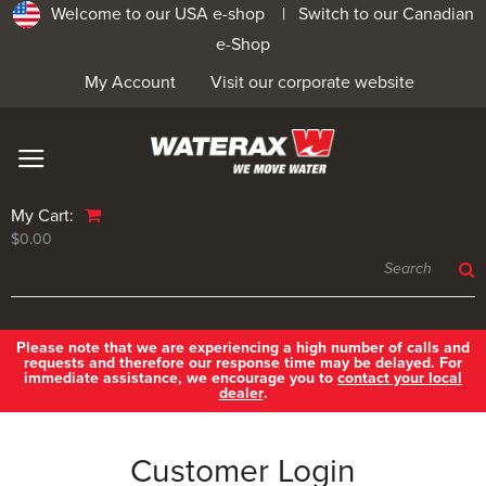
Welcome to our USA e-shop |
Switch to our Canadian
e-Shop
My Account
Visit our corporate website
My Cart:
$0.00
Please note that we are experiencing a high number of calls and
requests and therefore our response time may be delayed. For
immediate assistance, we encourage you to
contact your local
dealer
.
Customer Login