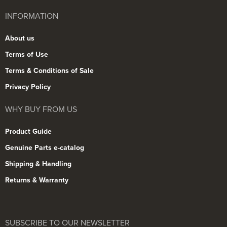
INFORMATION
About us
Terms of Use
Terms & Conditions of Sale
Privacy Policy
WHY BUY FROM US
Product Guide
Genuine Parts e-catalog
Shipping & Handling
Returns & Warranty
SUBSCRIBE TO OUR NEWSLETTER