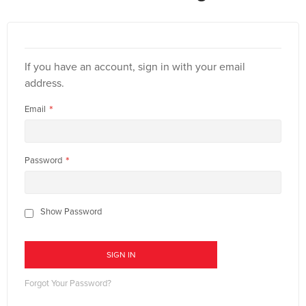
If you have an account, sign in with your email
address.
Email
Password
Show Password
SIGN IN
Forgot Your Password?