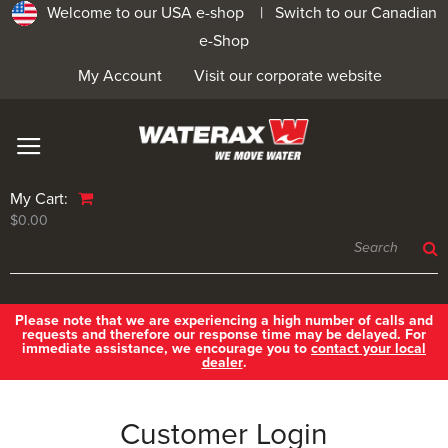
Welcome to our USA e-shop |
Switch to our Canadian
e-Shop
My Account
Visit our corporate website
My Cart:
$0.00
Please note that we are experiencing a high number of calls and
requests and therefore our response time may be delayed. For
immediate assistance, we encourage you to
contact your local
dealer
.
Customer Login