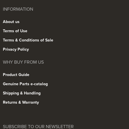
INFORMATION
About us
Terms of Use
Terms & Conditions of Sale
Privacy Policy
WHY BUY FROM US
Product Guide
Genuine Parts e-catalog
Shipping & Handling
Returns & Warranty
SUBSCRIBE TO OUR NEWSLETTER