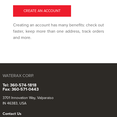
CREATE AN ACCOUNT
Creating an account has many benefits: check out
faster, keep more than one address, track orders
and more.
WATERAX CORP.
Tel: 360-574-1818
Fax: 360-571-0443
3701 Innovation Way, Valparaiso
IN 46383, USA
Contact Us