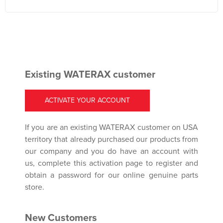
Existing WATERAX customer
ACTIVATE YOUR ACCOUNT
If you are an existing WATERAX customer on USA
territory that already purchased our products from
our company and you do have an account with
us, complete this activation page to register and
obtain a password for our online genuine parts
store.
New Customers