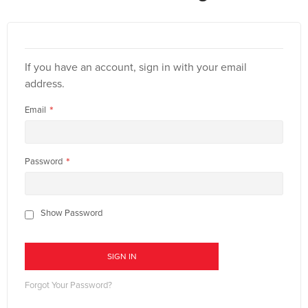
If you have an account, sign in with your email
address.
Email
Password
Show Password
SIGN IN
Forgot Your Password?