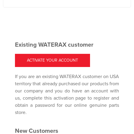
Existing WATERAX customer
ACTIVATE YOUR ACCOUNT
If you are an existing WATERAX customer on USA
territory that already purchased our products from
our company and you do have an account with
us, complete this activation page to register and
obtain a password for our online genuine parts
store.
New Customers