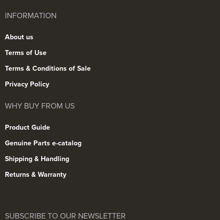
INFORMATION
About us
Terms of Use
Terms & Conditions of Sale
Privacy Policy
WHY BUY FROM US
Product Guide
Genuine Parts e-catalog
Shipping & Handling
Returns & Warranty
SUBSCRIBE TO OUR NEWSLETTER