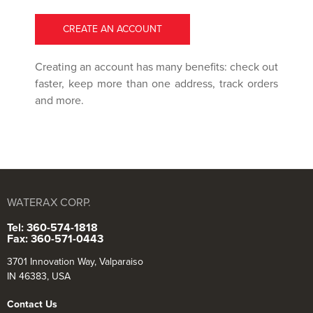
CREATE AN ACCOUNT
Creating an account has many benefits: check out
faster, keep more than one address, track orders
and more.
WATERAX CORP.
Tel: 360-574-1818
Fax: 360-571-0443
3701 Innovation Way, Valparaiso
IN 46383, USA
Contact Us