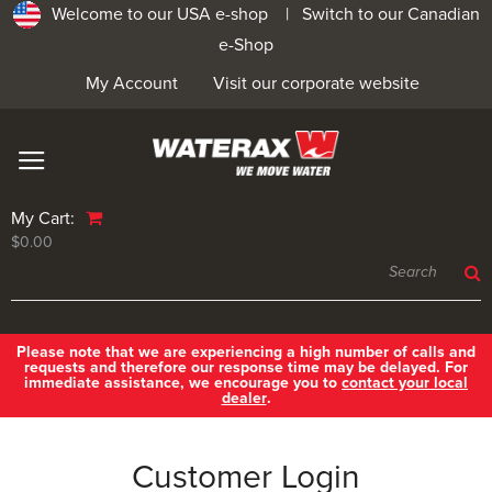
Welcome to our USA e-shop |
Switch to our Canadian
e-Shop
My Account
Visit our corporate website
My Cart:
$0.00
Please note that we are experiencing a high number of calls and
requests and therefore our response time may be delayed. For
immediate assistance, we encourage you to
contact your local
dealer
.
Customer Login