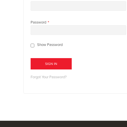
Password
Show Password
SIGN IN
Forgot Your Password?