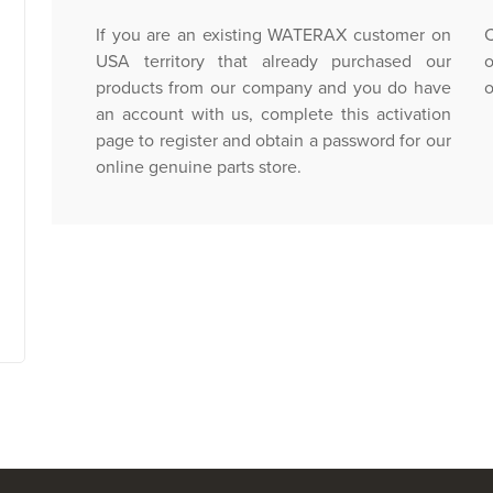
If you are an existing WATERAX customer on
C
USA territory that already purchased our
o
products from our company and you do have
o
an account with us, complete this activation
page to register and obtain a password for our
online genuine parts store.