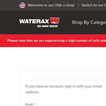
Welcome to our USA e-shop |
Switch to our
Shop By Catego
Please note that we are experiencing a high number of calls a
If you have an account, sign in with your email
address.
Email