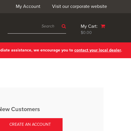
My Account
Visit our corporate website
My Cart:
$0.00
ediate assistance, we encourage you to
contact your local dealer
.
New Customers
CREATE AN ACCOUNT