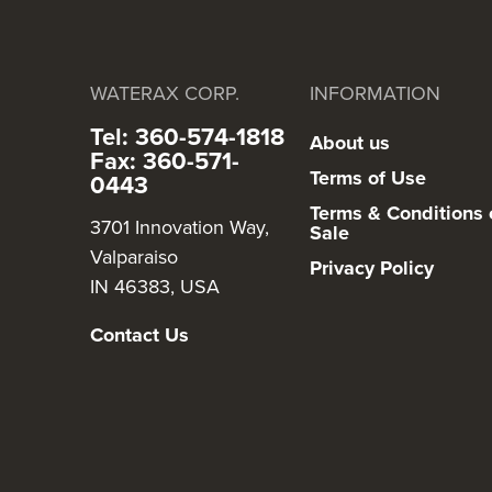
WATERAX CORP.
INFORMATION
Tel: 360-574-1818
About us
Fax: 360-571-
Terms of Use
0443
Terms & Conditions 
3701 Innovation Way,
Sale
Valparaiso
Privacy Policy
IN 46383, USA
Contact Us