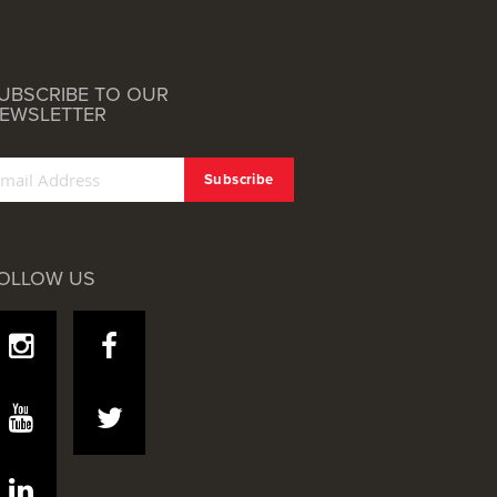
UBSCRIBE TO OUR
EWSLETTER
OLLOW US