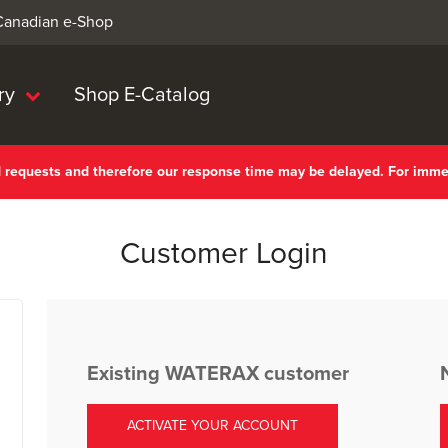
 Canadian e-Shop
ry
Shop E-Catalog
nd requests and therefore our response time may be delayed. For imm
Customer Login
Existing WATERAX customer
ACTIVATE YOUR ACCOUNT