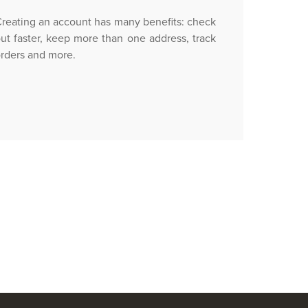
reating an account has many benefits: check
ut faster, keep more than one address, track
rders and more.