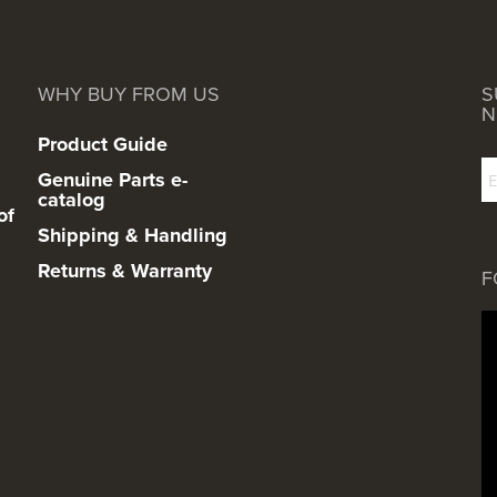
WHY BUY FROM US
S
N
Product Guide
Genuine Parts e-
catalog
of
Shipping & Handling
Returns & Warranty
F