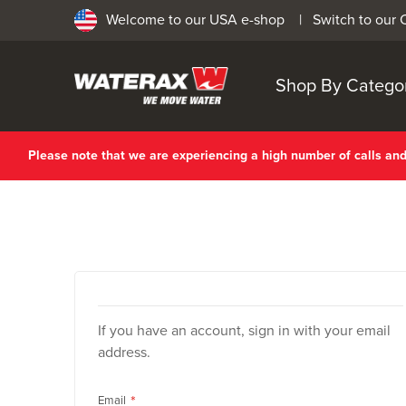
Welcome to our USA e-shop |
Switch to our
Shop By Catego
Please note that we are experiencing a high number of calls a
If you have an account, sign in with your email
address.
Email