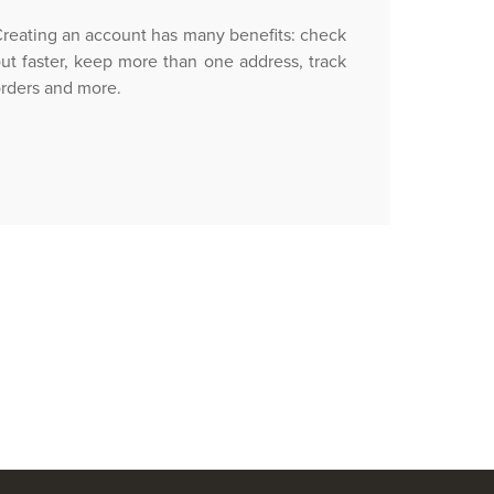
reating an account has many benefits: check
ut faster, keep more than one address, track
rders and more.