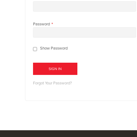
Password
Show Password
SIGN IN
Forgot Your Password?