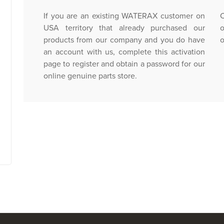
If you are an existing WATERAX customer on
C
USA territory that already purchased our
o
products from our company and you do have
o
an account with us, complete this activation
page to register and obtain a password for our
online genuine parts store.