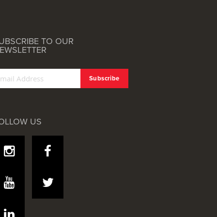
UBSCRIBE TO OUR
EWSLETTER
OLLOW US