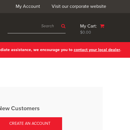
My Account
Visit our corporate website
My Cart:
$0.00
ediate assistance, we encourage you to
contact your local dealer
.
New Customers
CREATE AN ACCOUNT