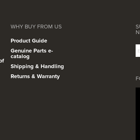
WHY BUY FROM US
S
N
Product Guide
Genuine Parts e-
catalog
of
Shipping & Handling
Returns & Warranty
F