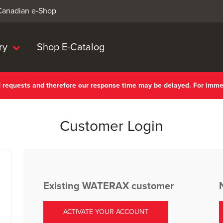
 Canadian e-Shop
ry
Shop E-Catalog
nd requests and therefore our response time may be delayed. For imm
Customer Login
Existing WATERAX customer
ACTIVATE YOUR ACCOUNT