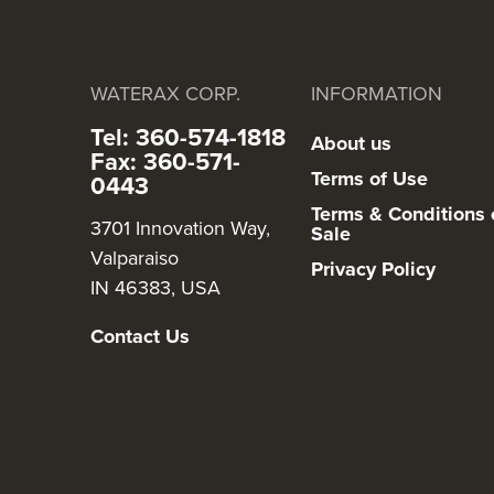
WATERAX CORP.
INFORMATION
Tel: 360-574-1818
About us
Fax: 360-571-
Terms of Use
0443
Terms & Conditions 
3701 Innovation Way,
Sale
Valparaiso
Privacy Policy
IN 46383, USA
Contact Us