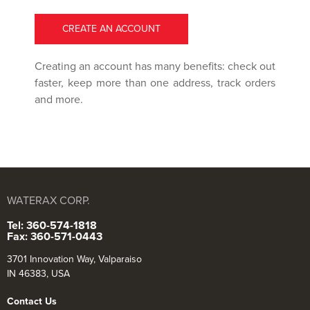
CREATE AN ACCOUNT
Creating an account has many benefits: check out
faster, keep more than one address, track orders
and more.
WATERAX CORP.
Tel: 360-574-1818
Fax: 360-571-0443
3701 Innovation Way, Valparaiso
IN 46383, USA
Contact Us