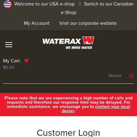
Welcome to our USA e-shop |
Switch to our Canadian
e-Shop
My Account
Visit our corporate website
My Cart:
$0.00
Please note that we are experiencing a high number of calls and
requests and therefore our response time may be delayed. For
immediate assistance, we encourage you to
contact your local
dealer
.
Customer Login