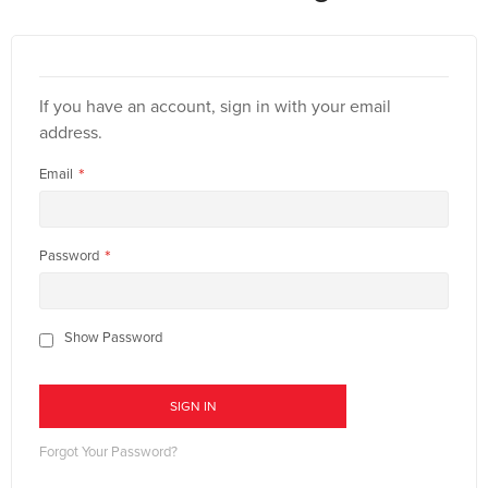
If you have an account, sign in with your email
address.
Email
Password
Show Password
SIGN IN
Forgot Your Password?