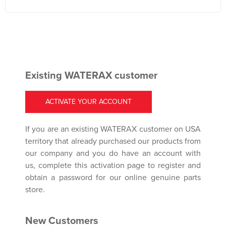
Existing WATERAX customer
ACTIVATE YOUR ACCOUNT
If you are an existing WATERAX customer on USA
territory that already purchased our products from
our company and you do have an account with
us, complete this activation page to register and
obtain a password for our online genuine parts
store.
New Customers