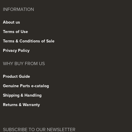
INFORMATION
About us
Terms of Use
Terms & Conditions of Sale
Privacy Policy
WHY BUY FROM US
Product Guide
Genuine Parts e-catalog
Shipping & Handling
Returns & Warranty
SUBSCRIBE TO OUR NEWSLETTER