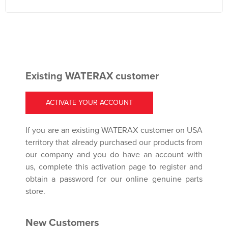
Existing WATERAX customer
ACTIVATE YOUR ACCOUNT
If you are an existing WATERAX customer on USA
territory that already purchased our products from
our company and you do have an account with
us, complete this activation page to register and
obtain a password for our online genuine parts
store.
New Customers