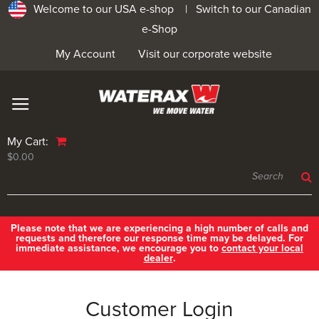
Welcome to our USA e-shop |
Switch to our Canadian
e-Shop
My Account
Visit our corporate website
My Cart:
$0.00
Please note that we are experiencing a high number of calls and
requests and therefore our response time may be delayed. For
immediate assistance, we encourage you to
contact your local
dealer
.
Customer Login