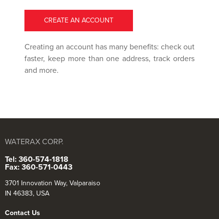
CREATE AN ACCOUNT
Creating an account has many benefits: check out
faster, keep more than one address, track orders
and more.
WATERAX CORP.
Tel: 360-574-1818
Fax: 360-571-0443
3701 Innovation Way, Valparaiso
IN 46383, USA
Contact Us