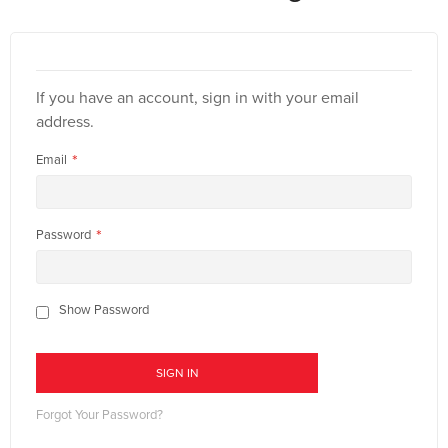
If you have an account, sign in with your email
address.
Email
Password
Show Password
SIGN IN
Forgot Your Password?