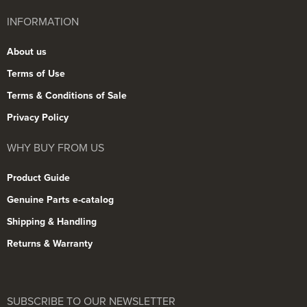
INFORMATION
About us
Terms of Use
Terms & Conditions of Sale
Privacy Policy
WHY BUY FROM US
Product Guide
Genuine Parts e-catalog
Shipping & Handling
Returns & Warranty
SUBSCRIBE TO OUR NEWSLETTER