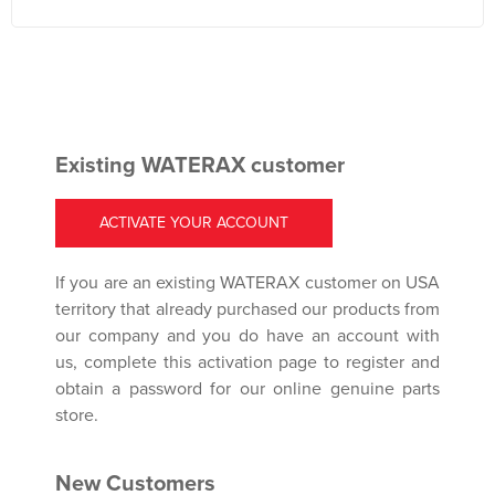
Existing WATERAX customer
ACTIVATE YOUR ACCOUNT
If you are an existing WATERAX customer on USA
territory that already purchased our products from
our company and you do have an account with
us, complete this activation page to register and
obtain a password for our online genuine parts
store.
New Customers