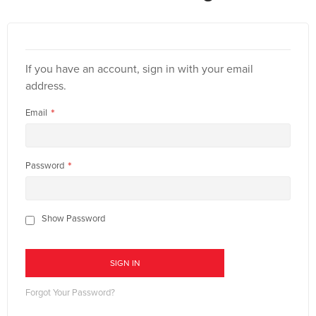
If you have an account, sign in with your email
address.
Email
Password
Show Password
SIGN IN
Forgot Your Password?