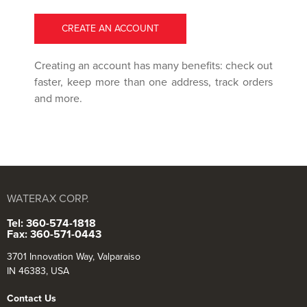
CREATE AN ACCOUNT
Creating an account has many benefits: check out
faster, keep more than one address, track orders
and more.
WATERAX CORP.
Tel: 360-574-1818
Fax: 360-571-0443
3701 Innovation Way, Valparaiso
IN 46383, USA
Contact Us