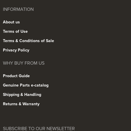
INFORMATION
About us
Terms of Use
Terms & Conditions of Sale
Privacy Policy
WHY BUY FROM US
Product Guide
Genuine Parts e-catalog
Shipping & Handling
Returns & Warranty
SUBSCRIBE TO OUR NEWSLETTER