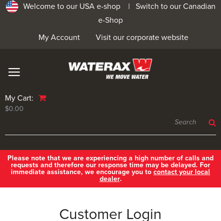
Welcome to our USA e-shop |
Switch to our Canadian
e-Shop
My Account
Visit our corporate website
My Cart:
$0.00
Please note that we are experiencing a high number of calls and
requests and therefore our response time may be delayed. For
immediate assistance, we encourage you to
contact your local
dealer
.
Customer Login