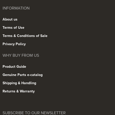
INFORMATION
About us
Terms of Use
Terms & Conditions of Sale
Privacy Policy
WHY BUY FROM US
Product Guide
Genuine Parts e-catalog
Shipping & Handling
Returns & Warranty
SUBSCRIBE TO OUR NEWSLETTER