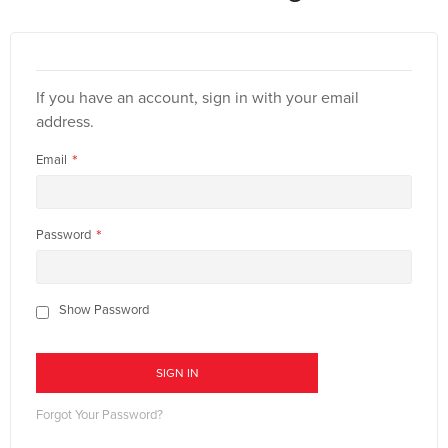
If you have an account, sign in with your email
address.
Email
Password
Show Password
SIGN IN
Forgot Your Password?