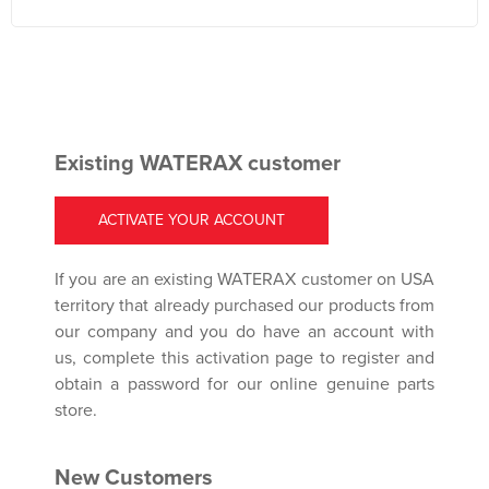
Existing WATERAX customer
ACTIVATE YOUR ACCOUNT
If you are an existing WATERAX customer on USA
territory that already purchased our products from
our company and you do have an account with
us, complete this activation page to register and
obtain a password for our online genuine parts
store.
New Customers