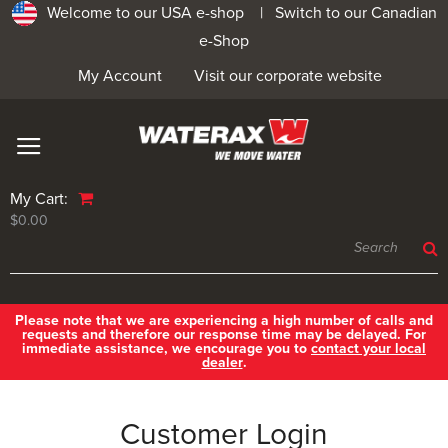
Welcome to our USA e-shop |
Switch to our Canadian
e-Shop
My Account
Visit our corporate website
My Cart:
$0.00
Please note that we are experiencing a high number of calls and
requests and therefore our response time may be delayed. For
immediate assistance, we encourage you to
contact your local
dealer
.
Customer Login