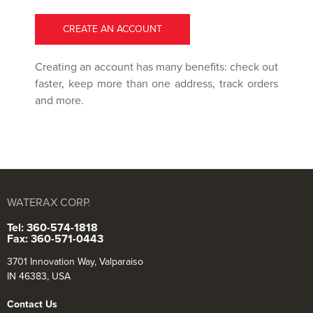
CREATE AN ACCOUNT
Creating an account has many benefits: check out
faster, keep more than one address, track orders
and more.
WATERAX CORP.
Tel: 360-574-1818
Fax: 360-571-0443
3701 Innovation Way, Valparaiso
IN 46383, USA
Contact Us