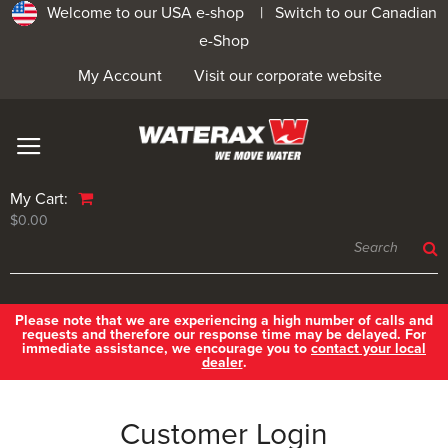
Welcome to our USA e-shop |
Switch to our Canadian
e-Shop
My Account
Visit our corporate website
My Cart:
$0.00
Please note that we are experiencing a high number of calls and
requests and therefore our response time may be delayed. For
immediate assistance, we encourage you to
contact your local
dealer
.
Customer Login