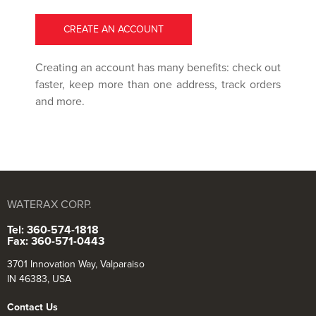
CREATE AN ACCOUNT
Creating an account has many benefits: check out
faster, keep more than one address, track orders
and more.
WATERAX CORP.
Tel: 360-574-1818
Fax: 360-571-0443
3701 Innovation Way, Valparaiso
IN 46383, USA
Contact Us