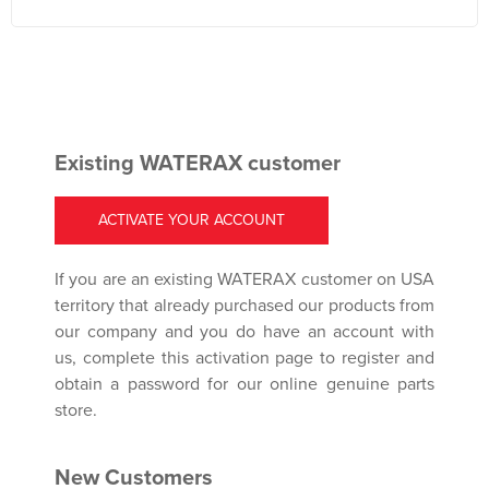
Existing WATERAX customer
ACTIVATE YOUR ACCOUNT
If you are an existing WATERAX customer on USA
territory that already purchased our products from
our company and you do have an account with
us, complete this activation page to register and
obtain a password for our online genuine parts
store.
New Customers