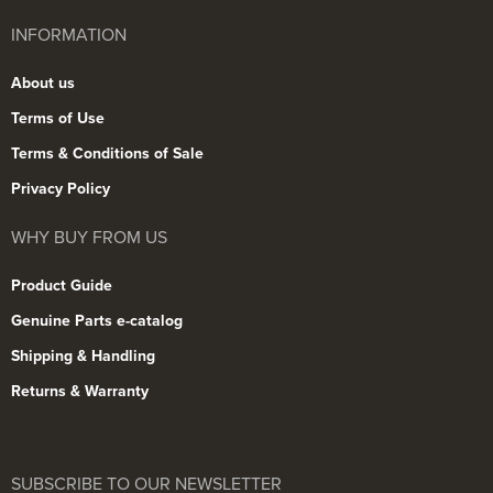
INFORMATION
About us
Terms of Use
Terms & Conditions of Sale
Privacy Policy
WHY BUY FROM US
Product Guide
Genuine Parts e-catalog
Shipping & Handling
Returns & Warranty
SUBSCRIBE TO OUR NEWSLETTER