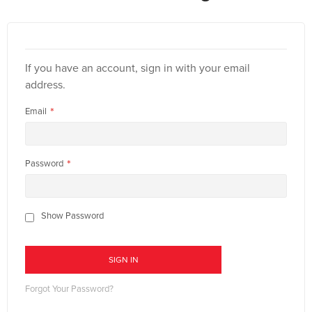
If you have an account, sign in with your email
address.
Email
Password
Show Password
SIGN IN
Forgot Your Password?