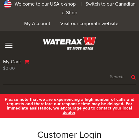
Welcome to our USA e-shop |
Switch to our Canadian
e-Shop
My Account
Visit our corporate website
My Cart:
$0.00
Please note that we are experiencing a high number of calls and
requests and therefore our response time may be delayed. For
immediate assistance, we encourage you to
contact your local
dealer
.
Customer Login