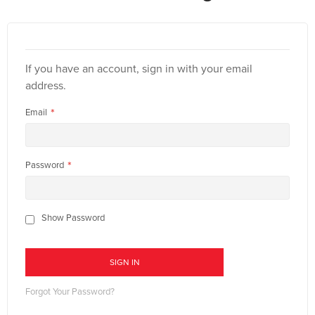
If you have an account, sign in with your email
address.
Email
Password
Show Password
SIGN IN
Forgot Your Password?