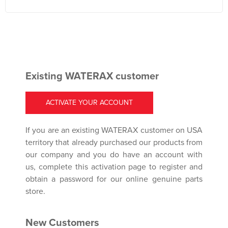
Existing WATERAX customer
ACTIVATE YOUR ACCOUNT
If you are an existing WATERAX customer on USA
territory that already purchased our products from
our company and you do have an account with
us, complete this activation page to register and
obtain a password for our online genuine parts
store.
New Customers