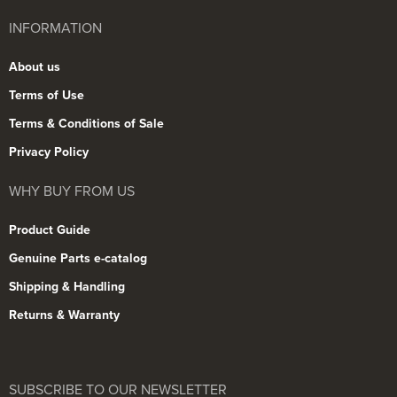
INFORMATION
About us
Terms of Use
Terms & Conditions of Sale
Privacy Policy
WHY BUY FROM US
Product Guide
Genuine Parts e-catalog
Shipping & Handling
Returns & Warranty
SUBSCRIBE TO OUR NEWSLETTER