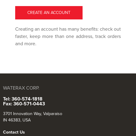
CREATE AN ACCOUNT
Creating an account has many benefits: check out
faster, keep more than one address, track orders
and more.
WATERAX CORP.
Tel: 360-574-1818
Fax: 360-571-0443
3701 Innovation Way, Valparaiso
IN 46383, USA
Contact Us