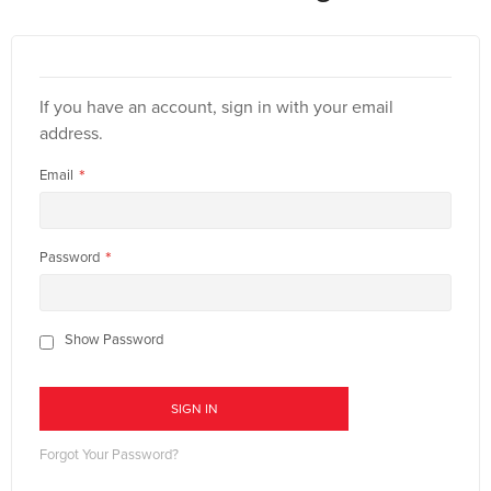
If you have an account, sign in with your email
address.
Email
Password
Show Password
SIGN IN
Forgot Your Password?