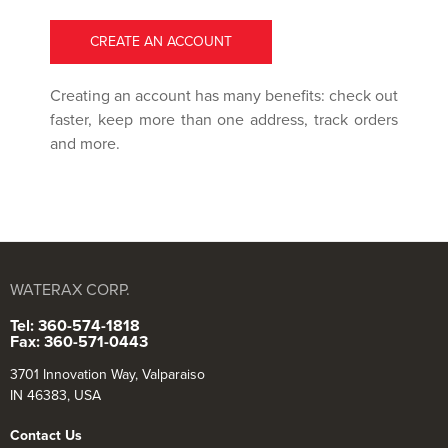
CREATE AN ACCOUNT
Creating an account has many benefits: check out
faster, keep more than one address, track orders
and more.
WATERAX CORP.
Tel: 360-574-1818
Fax: 360-571-0443
3701 Innovation Way, Valparaiso
IN 46383, USA
Contact Us