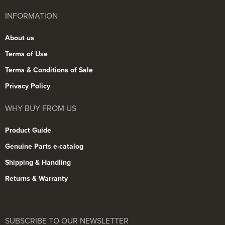
INFORMATION
About us
Terms of Use
Terms & Conditions of Sale
Privacy Policy
WHY BUY FROM US
Product Guide
Genuine Parts e-catalog
Shipping & Handling
Returns & Warranty
SUBSCRIBE TO OUR NEWSLETTER