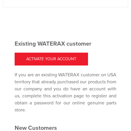
Existing WATERAX customer
ACTIVATE YOUR ACCOUNT
If you are an existing WATERAX customer on USA
territory that already purchased our products from
our company and you do have an account with
us, complete this activation page to register and
obtain a password for our online genuine parts
store.
New Customers