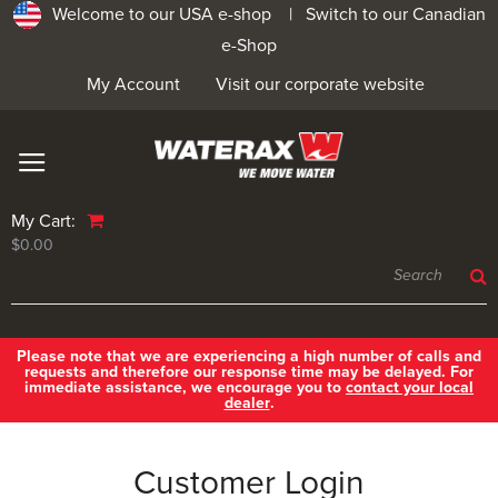
Welcome to our USA e-shop |
Switch to our Canadian
e-Shop
My Account
Visit our corporate website
My Cart:
$0.00
Please note that we are experiencing a high number of calls and
requests and therefore our response time may be delayed. For
immediate assistance, we encourage you to
contact your local
dealer
.
Customer Login