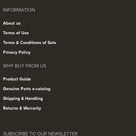
INFORMATION
About us
Terms of Use
Terms & Conditions of Sale
Privacy Policy
WHY BUY FROM US
Product Guide
Genuine Parts e-catalog
Shipping & Handling
Returns & Warranty
SUBSCRIBE TO OUR NEWSLETTER