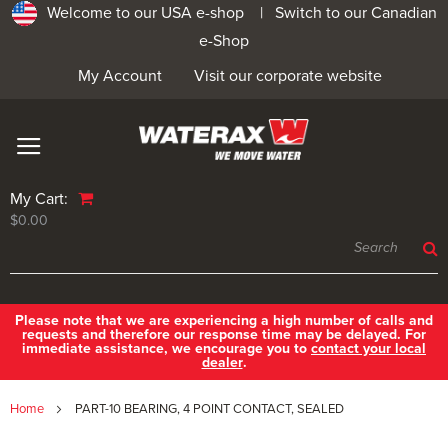
Welcome to our USA e-shop |
Switch to our Canadian
e-Shop
My Account
Visit our corporate website
My Cart:
$0.00
Please note that we are experiencing a high number of calls and
requests and therefore our response time may be delayed. For
immediate assistance, we encourage you to
contact your local
dealer
.
Home
PART-10 BEARING, 4 POINT CONTACT, SEALED