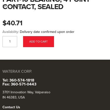
to
the
CONTACT, SEALED
SKU:
800836
beginning
of
the
images
$40.71
gallery
Availability:
Delivery date confirmed upon order
ADD TO CART
WATERAX CORP.
Tel: 360-574-1818
Fax: 360-571-0443
3701 Innovation Way, Valparaiso
IN 46383, USA
Contact Us