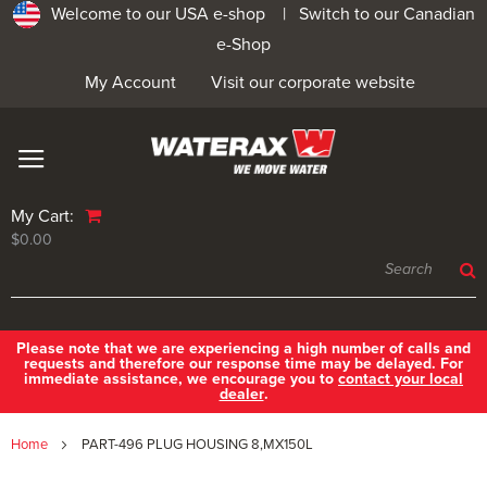
Welcome to our USA e-shop |
Switch to our Canadian
e-Shop
My Account
Visit our corporate website
My Cart:
$0.00
Please note that we are experiencing a high number of calls and
requests and therefore our response time may be delayed. For
immediate assistance, we encourage you to
contact your local
dealer
.
Home
PART-496 PLUG HOUSING 8,MX150L