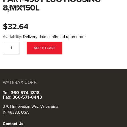
to
the
8,MX150L
SKU:
800932
beginning
of
the
images
$32.64
gallery
Availability:
Delivery date confirmed upon order
ADD TO CART
WATERAX CORP.
Tel: 360-574-1818
Fax: 360-571-0443
3701 Innovation Way, Valparaiso
IN 46383, USA
Contact Us