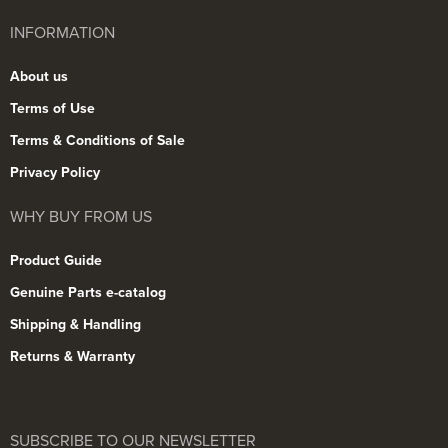
INFORMATION
About us
Terms of Use
Terms & Conditions of Sale
Privacy Policy
WHY BUY FROM US
Product Guide
Genuine Parts e-catalog
Shipping & Handling
Returns & Warranty
SUBSCRIBE TO OUR NEWSLETTER