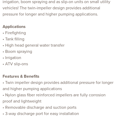
irrigation, boom spraying and as slip-on units on small utility
vehicles! The twin-impeller design provides additional
pressure for longer and higher pumping applications.
Applications
• Firefighting
• Tank filling
• High head general water transfer
• Boom spraying
• Irrigation
• ATV slip-ons
Features & Benefits
• Twin impeller design provides additional pressure for longer
and higher pumping applications
• Nylon glass fiber reinforced impellers are fully corrosion
proof and lightweight
• Removable discharge and suction ports
• 3-way discharge port for easy installation