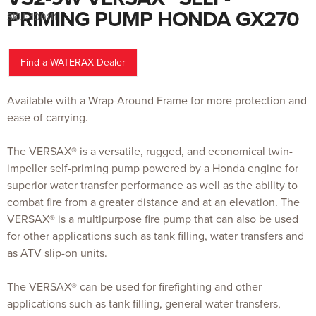
to
the
PRIMING PUMP HONDA GX270
SKU:
100111
beginning
of
the
images
gallery
Find a WATERAX Dealer
Available with a Wrap-Around Frame for more protection and
ease of carrying.
The VERSAX® is a versatile, rugged, and economical twin-
impeller self-priming pump powered by a Honda engine for
superior water transfer performance as well as the ability to
combat fire from a greater distance and at an elevation. The
VERSAX® is a multipurpose fire pump that can also be used
for other applications such as tank filling, water transfers and
as ATV slip-on units.
The VERSAX® can be used for firefighting and other
applications such as tank filling, general water transfers,