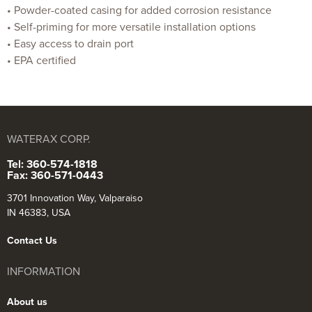
• Powder-coated casing for added corrosion resistance
• Self-priming for more versatile installation options
• Easy access to drain port
• EPA certified
WATERAX CORP.
Tel: 360-574-1818
Fax: 360-571-0443
3701 Innovation Way, Valparaiso
IN 46383, USA
Contact Us
INFORMATION
About us