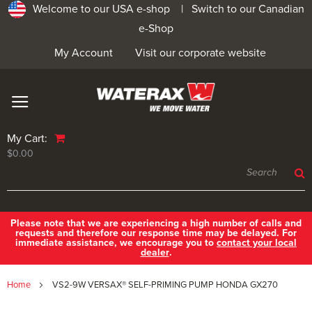
Welcome to our USA e-shop |
Switch to our Canadian
e-Shop
My Account
Visit our corporate website
My Cart:
$0.00
Please note that we are experiencing a high number of calls and
requests and therefore our response time may be delayed. For
immediate assistance, we encourage you to
contact your local
dealer
.
Home
VS2-9W VERSAX® SELF-PRIMING PUMP HONDA GX270