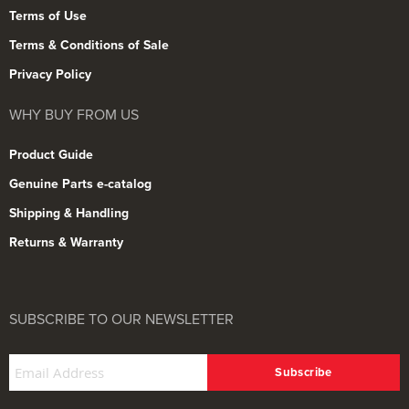
Terms of Use
Terms & Conditions of Sale
Privacy Policy
WHY BUY FROM US
Product Guide
Genuine Parts e-catalog
Shipping & Handling
Returns & Warranty
SUBSCRIBE TO OUR NEWSLETTER